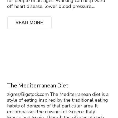
for people of all ages. Walking can help ward
off heart disease, lower blood pressure,…
READ MORE
The Mediterranean Diet
zigres/Bigstock.com The Mediterranean diet is a
style of eating inspired by the traditional eating
habits of denizens of that particular area. It
encompasses the cuisines of Greece, Italy,
France and Spain. Though the citizens of each