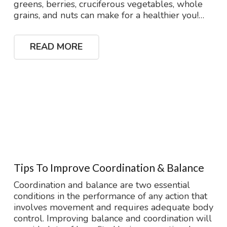
greens, berries, cruciferous vegetables, whole
grains, and nuts can make for a healthier you!…
READ MORE
Tips To Improve Coordination & Balance
Coordination and balance are two essential
conditions in the performance of any action that
involves movement and requires adequate body
control. Improving balance and coordination will