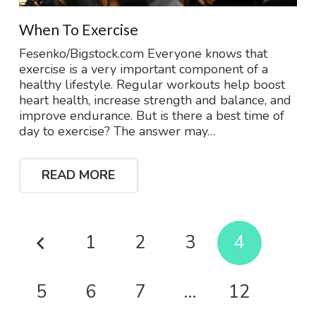
When To Exercise
Fesenko/Bigstock.com Everyone knows that
exercise is a very important component of a
healthy lifestyle. Regular workouts help boost
heart health, increase strength and balance, and
improve endurance. But is there a best time of
day to exercise? The answer may…
READ MORE
1
2
3
4
5
6
7
…
12