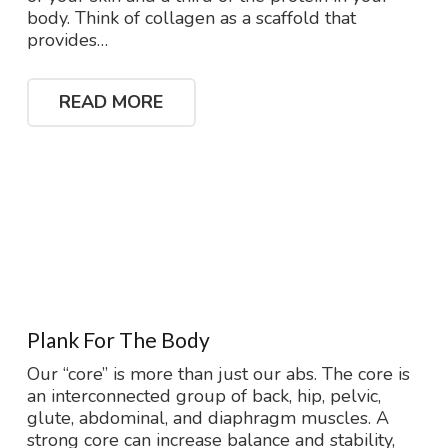
body. Think of collagen as a scaffold that
provides…
READ MORE
Plank For The Body
Our “core” is more than just our abs. The core is
an interconnected group of back, hip, pelvic,
glute, abdominal, and diaphragm muscles. A
strong core can increase balance and stability,