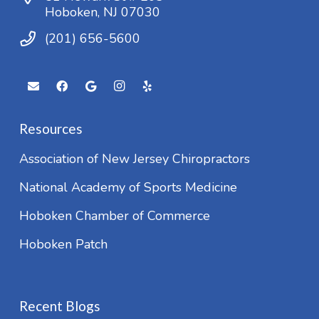
Hoboken, NJ 07030
(201) 656-5600
Resources
Association of New Jersey Chiropractors
National Academy of Sports Medicine
Hoboken Chamber of Commerce
Hoboken Patch
Recent Blogs