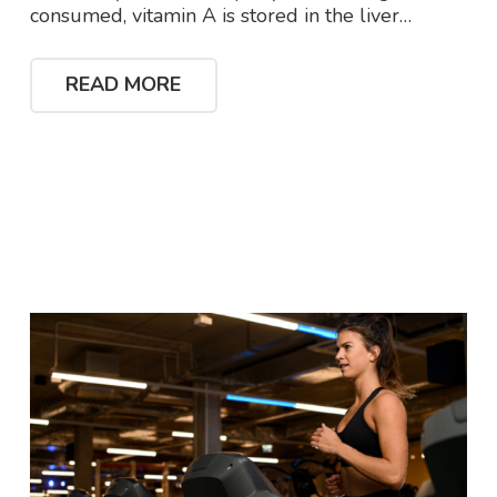
consumed, vitamin A is stored in the liver…
READ MORE