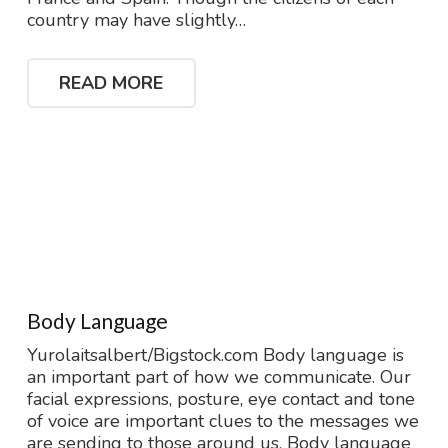
country may have slightly…
READ MORE
Body Language
Yurolaitsalbert/Bigstock.com Body language is
an important part of how we communicate. Our
facial expressions, posture, eye contact and tone
of voice are important clues to the messages we
are sending to those around us. Body language