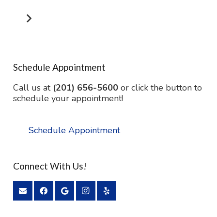
Schedule Appointment
Call us at
(201) 656-5600
or click the button to
schedule your appointment!
Schedule Appointment
Connect With Us!