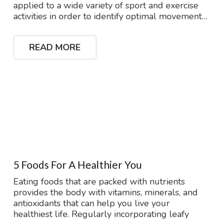
applied to a wide variety of sport and exercise
activities in order to identify optimal movement…
READ MORE
5 Foods For A Healthier You
Eating foods that are packed with nutrients
provides the body with vitamins, minerals, and
antioxidants that can help you live your
healthiest life. Regularly incorporating leafy