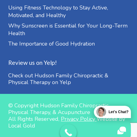
Using Fitness Technology to Stay Active,
Motivated, and Healthy
Why Sunscreen is Essential for Your Long-Term
Health
The Importance of Good Hydration
Review us on Yelp!
Check out Hudson Family Chiropractic &
Physical Therapy on Yelp
© Copyright Hudson Family Chiropractic,
Physical Therapy, & Acupuncture
Let's Chat?
All Rights Reserved,
Privacy Policy
Website by
Local Gold