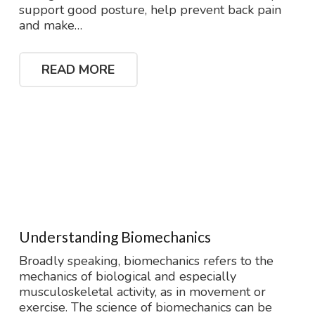
support good posture, help prevent back pain
and make…
READ MORE
Understanding Biomechanics
Broadly speaking, biomechanics refers to the
mechanics of biological and especially
musculoskeletal activity, as in movement or
exercise. The science of biomechanics can be