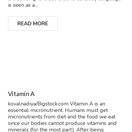
is seen as a…
READ MORE
Vitamin A
kovalnadiya/Bigstock.com Vitamin A is an
essential micronutrient. Humans must get
micronutrients from diet and the food we eat
since our bodies cannot produce vitamins and
minerals (for the most part). After being