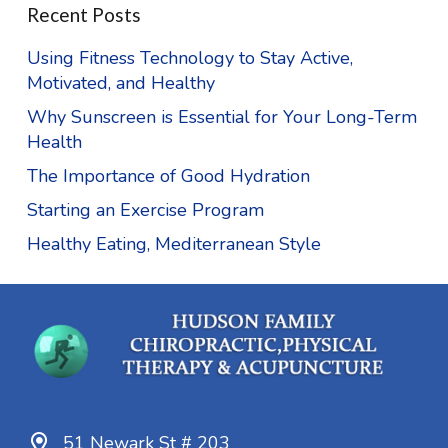
Recent Posts
Using Fitness Technology to Stay Active,
Motivated, and Healthy
Why Sunscreen is Essential for Your Long-Term
Health
The Importance of Good Hydration
Starting an Exercise Program
Healthy Eating, Mediterranean Style
51 Newark St # 203