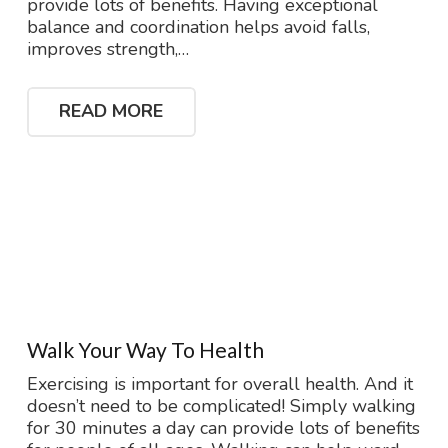
provide lots of benefits. Having exceptional
balance and coordination helps avoid falls,
improves strength,…
READ MORE
Walk Your Way To Health
Exercising is important for overall health. And it
doesn’t need to be complicated! Simply walking
for 30 minutes a day can provide lots of benefits