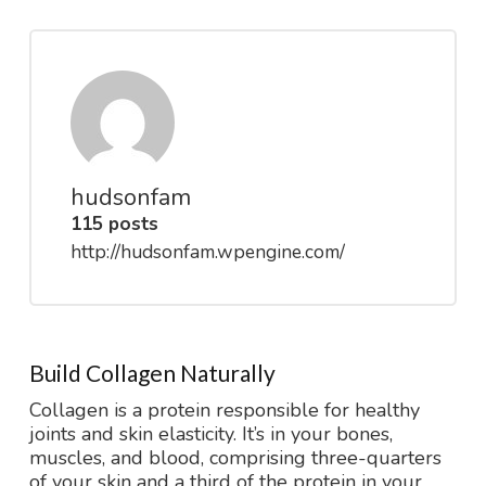
hudsonfam
115 posts
http://hudsonfam.wpengine.com/
Build Collagen Naturally
Collagen is a protein responsible for healthy
joints and skin elasticity. It’s in your bones,
muscles, and blood, comprising three-quarters
of your skin and a third of the protein in your