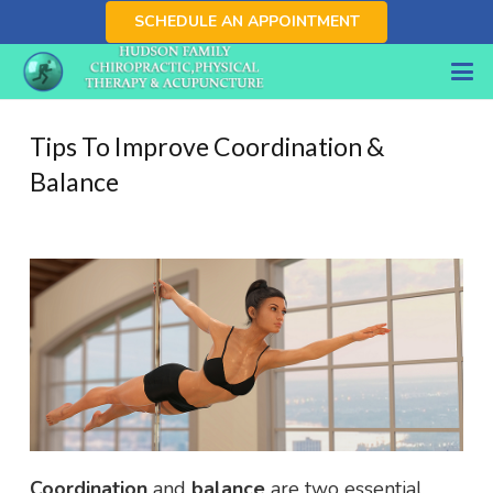
SCHEDULE AN APPOINTMENT
Tips To Improve Coordination &
Balance
Coordination
and
balance
are two essential