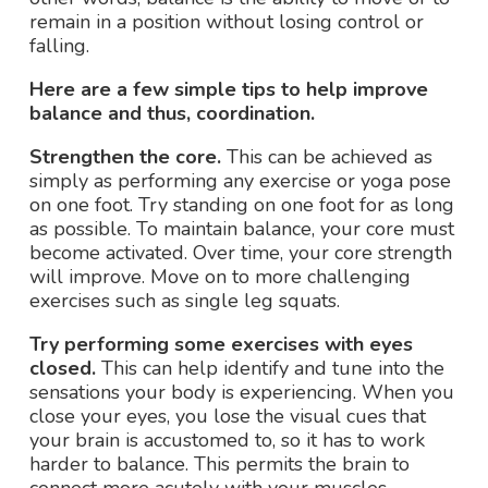
remain in a position without losing control or
falling.
Here are a few simple tips to help improve
balance and thus, coordination.
Strengthen the core.
This can be achieved as
simply as performing any exercise or yoga pose
on one foot. Try standing on one foot for as long
as possible. To maintain balance, your core must
become activated. Over time, your core strength
will improve. Move on to more challenging
exercises such as single leg squats.
Try performing some exercises with eyes
closed.
This can help identify and tune into the
sensations your body is experiencing. When you
close your eyes, you lose the visual cues that
your brain is accustomed to, so it has to work
harder to balance. This permits the brain to