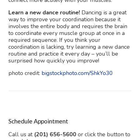
connect more acutely with your muscles.
Learn a new dance routine!
Dancing is a great
way to improve your coordination because it
involves the entire body and requires the brain
to coordinate every muscle group at once in a
required sequence. If you think your
coordination is lacking, try learning a new dance
routine and practice it every day – you’ll be
surprised how quickly you improve!
photo credit:
bigstockphoto.com/ShkYo30
Schedule Appointment
Call us at
(201) 656-5600
or click the button to