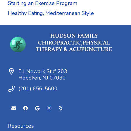
Starting an Exercise Program
Healthy Eating, Mediterranean Style
51 Newark St # 203
Hoboken, NJ 07030
(201) 656-5600
Resources