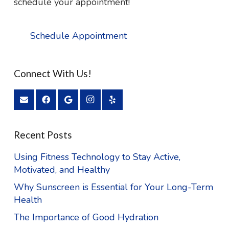
schedule your appointment!
Schedule Appointment
Connect With Us!
Recent Posts
Using Fitness Technology to Stay Active,
Motivated, and Healthy
Why Sunscreen is Essential for Your Long-Term
Health
The Importance of Good Hydration