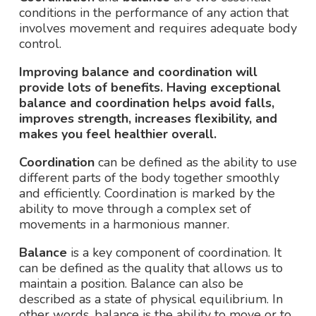
conditions in the performance of any action that
involves movement and requires adequate body
control.
Improving balance and coordination will
provide lots of benefits. Having exceptional
balance and coordination helps avoid falls,
improves strength, increases flexibility, and
makes you feel healthier overall.
Coordination
can be defined as the ability to use
different parts of the body together smoothly
and efficiently. Coordination is marked by the
ability to move through a complex set of
movements in a harmonious manner.
Balance
is a key component of coordination. It
can be defined as the quality that allows us to
maintain a position. Balance can also be
described as a state of physical equilibrium. In
other words, balance is the ability to move or to