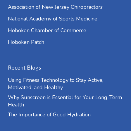
Association of New Jersey Chiropractors
National Academy of Sports Medicine
Hoboken Chamber of Commerce
Hoboken Patch
Recent Blogs
Using Fitness Technology to Stay Active,
Motivated, and Healthy
Why Sunscreen is Essential for Your Long-Term
Health
The Importance of Good Hydration