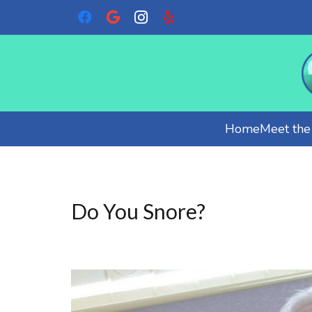
Home
Meet th
Do You Snore?