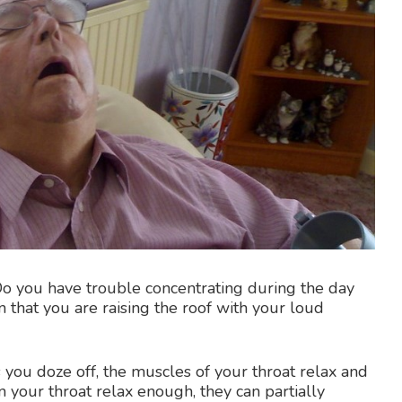
o you have trouble concentrating during the day
that you are raising the roof with your loud
 you doze off, the muscles of your throat relax and
in your throat relax enough, they can partially