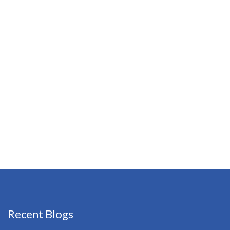
Recent Blogs