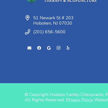
51 Newark St # 203
Hoboken, NJ 07030
(201) 656-5600
© Copyright Hudson Family Chiropractic, 
All Rights Reserved,
Privacy Policy
Websi