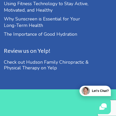
Using Fitness Technology to Stay Active,
Motivated, and Healthy
Why Sunscreen is Essential for Your
Long-Term Health
The Importance of Good Hydration
Review us on Yelp!
Check out Hudson Family Chiropractic &
Physical Therapy on Yelp
Let's Chat?