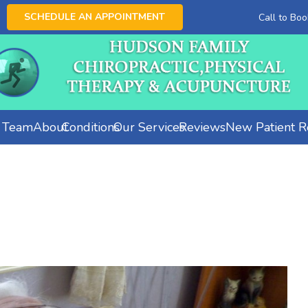
SCHEDULE AN APPOINTMENT
Call to Bo
e Team
About
Conditions
Our Services
Reviews
New Patient Re