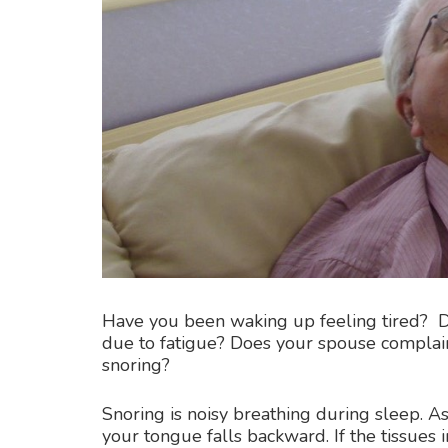
Have you been waking up feeling tired? D
due to fatigue? Does your spouse complain 
snoring?
Snoring is noisy breathing during sleep. As
your tongue falls backward. If the tissues 