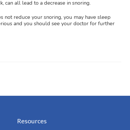
, can all lead to a decrease in snoring.
oes not reduce your snoring, you may have sleep
serious and you should see your doctor for further
Resources