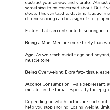
obstruct your airway and vibrate. Almost e
something to be concerned about. But if you
sleep. This can lead to daytime fatigue, mo
chronic snoring can be a sign of sleep apne
Factors that can contribute to snoring inclu
Being a Man.
Men are more likely than wo
Age.
As we reach middle age and beyond, 
muscle tone.
Being Overweight.
Extra fatty tissue, espe
Alcohol Consumption.
As a depressant, al
muscles in the throat, especially the epiglot
Depending on which factors are contributin
help you stop snoring. Losing weight, lim