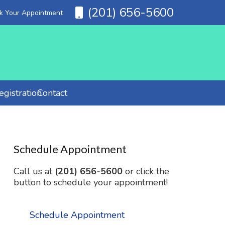
(201) 656-5600
ok Your Appointment
gistration
Contact
Schedule Appointment
Call us at
(201) 656-5600
or click the
button to schedule your appointment!
Schedule Appointment