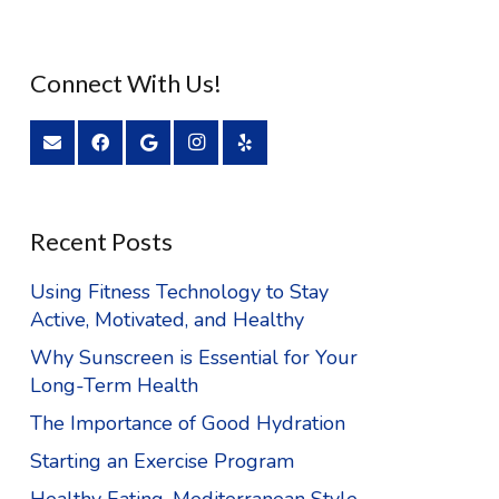
Connect With Us!
Recent Posts
Using Fitness Technology to Stay
Active, Motivated, and Healthy
Why Sunscreen is Essential for Your
Long-Term Health
The Importance of Good Hydration
Starting an Exercise Program
Healthy Eating, Mediterranean Style