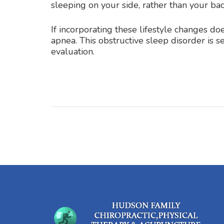
sleeping on your side, rather than your back
If incorporating these lifestyle changes d
apnea. This obstructive sleep disorder is 
evaluation.