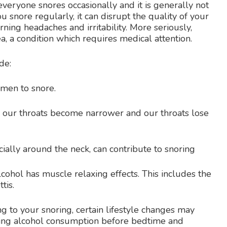
veryone snores occasionally and it is generally not
 snore regularly, it can disrupt the quality of your
rning headaches and irritability. More seriously,
a, a condition which requires medical attention.
de:
men to snore.
our throats become narrower and our throats lose
cially around the neck, can contribute to snoring
cohol has muscle relaxing effects. This includes the
tis.
g to your snoring, certain lifestyle changes may
iting alcohol consumption before bedtime and