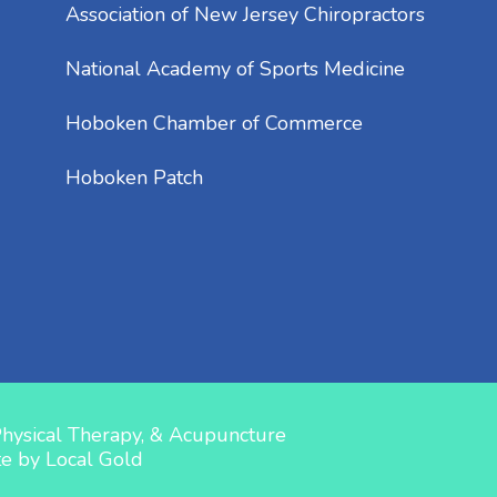
Association of New Jersey Chiropractors
National Academy of Sports Medicine
Hoboken Chamber of Commerce
Hoboken Patch
Physical Therapy, & Acupuncture
te by
Local Gold