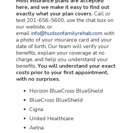
Most insurance plans are accepted
here, and we make it easy to find out
exactly what your plan covers.
Call or
text 201-656-5600, use the chat box on
our website, or
email
info@hudsonfamilyrehab.com
with
a photo of your insurance card and your
date of birth. Our team will verify your
benefits, explain your coverage at no
charge, and help you understand your
benefits.
You will understand your exact
costs prior to your first appointment,
with no surprises.
Horizon BlueCross BlueShield
BlueCross BlueShield
Cigna
United Healthcare
Aetna