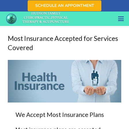
SCHEDULE AN APPOINTMENT
Most Insurance Accepted for Services
Covered
We Accept Most Insurance Plans