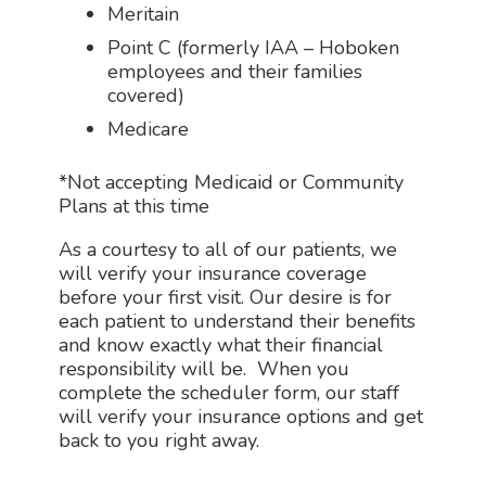
Meritain
Point C (
formerly IAA – Hoboken
employees and their families
covered)
Medicare
*Not accepting Medicaid or Community
Plans at this time
As a courtesy to all of our patients, we
will verify your insurance coverage
before your first visit. Our desire is for
each patient to understand their benefits
and know exactly what their financial
responsibility will be. When you
complete the scheduler form, our staff
will verify your insurance options and get
back to you right away.