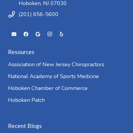
Hoboken, NJ 07030
(201) 656-5600
Resources
Association of New Jersey Chiropractors
National Academy of Sports Medicine
Hoboken Chamber of Commerce
Hoboken Patch
Recent Blogs