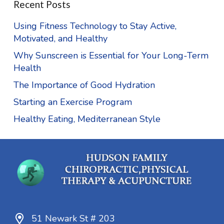
Recent Posts
Using Fitness Technology to Stay Active,
Motivated, and Healthy
Why Sunscreen is Essential for Your Long-Term
Health
The Importance of Good Hydration
Starting an Exercise Program
Healthy Eating, Mediterranean Style
51 Newark St # 203