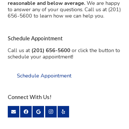
reasonable and below average.
We are happy
to answer any of your questions. Call us at (201)
656-5600 to learn how we can help you.
Schedule Appointment
Call us at
(201) 656-5600
or click the button to
schedule your appointment!
Schedule Appointment
Connect With Us!