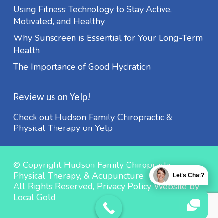
Using Fitness Technology to Stay Active,
Motivated, and Healthy
Why Sunscreen is Essential for Your Long-Term
Health
The Importance of Good Hydration
Review us on Yelp!
Check out Hudson Family Chiropractic &
Physical Therapy on Yelp
© Copyright Hudson Family Chiropractic,
Physical Therapy, & Acupuncture
Let's Chat?
All Rights Reserved,
Privacy Policy
Website by
Local Gold