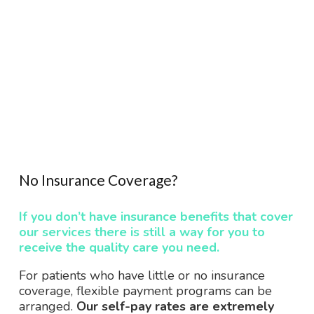
No Insurance Coverage?
If you don’t have insurance benefits that cover
our services there is still a way for you to
receive the quality care you need.
For patients who have little or no insurance
coverage, flexible payment programs can be
arranged.
Our self-pay rates are extremely