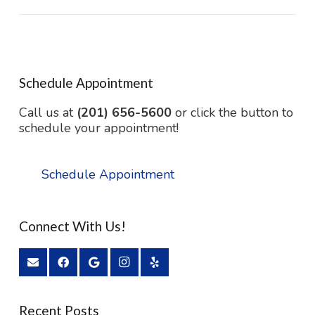
Schedule Appointment
Call us at
(201) 656-5600
or click the button to
schedule your appointment!
Schedule Appointment
Connect With Us!
Recent Posts