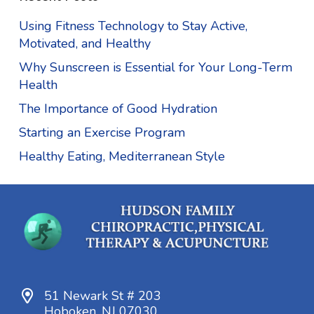
Using Fitness Technology to Stay Active,
Motivated, and Healthy
Why Sunscreen is Essential for Your Long-Term
Health
The Importance of Good Hydration
Starting an Exercise Program
Healthy Eating, Mediterranean Style
51 Newark St # 203
Hoboken, NJ 07030