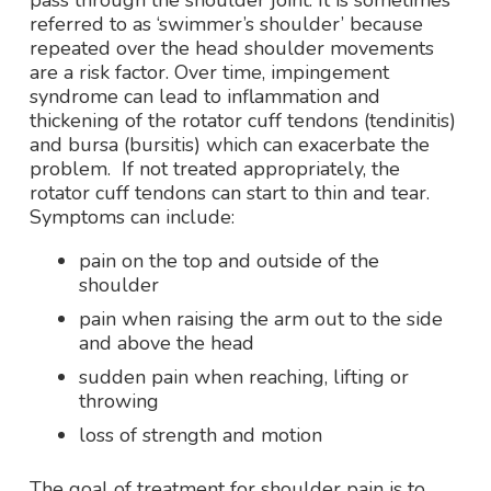
pass through the shoulder joint. It is sometimes
referred to as ‘swimmer’s shoulder’ because
repeated over the head shoulder movements
are a risk factor. Over time, impingement
syndrome can lead to inflammation and
thickening of the rotator cuff tendons (tendinitis)
and bursa (bursitis) which can exacerbate the
problem. If not treated appropriately, the
rotator cuff tendons can start to thin and tear.
Symptoms can include:
pain on the top and outside of the
shoulder
pain when raising the arm out to the side
and above the head
sudden pain when reaching, lifting or
throwing
loss of strength and motion
The goal of treatment for shoulder pain is to