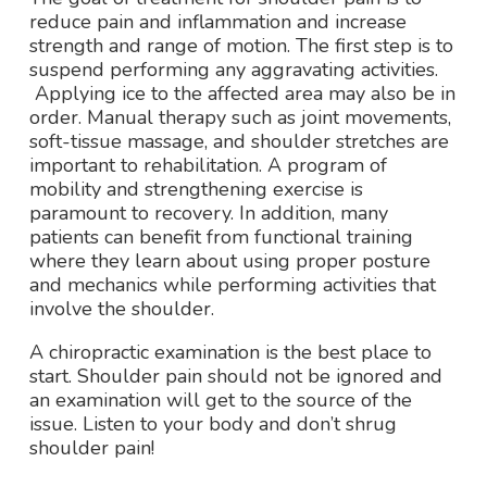
reduce pain and inflammation and increase
strength and range of motion. The first step is to
suspend performing any aggravating activities.
Applying ice to the affected area may also be in
order. Manual therapy such as joint movements,
soft-tissue massage, and shoulder stretches are
important to rehabilitation. A program of
mobility and strengthening exercise is
paramount to recovery. In addition, many
patients can benefit from functional training
where they learn about using proper posture
and mechanics while performing activities that
involve the shoulder.
A chiropractic examination is the best place to
start. Shoulder pain should not be ignored and
an examination will get to the source of the
issue. Listen to your body and don’t shrug
shoulder pain!