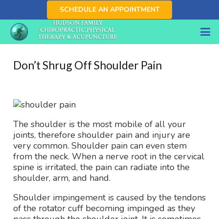
SCHEDULE AN APPOINTMENT
Don’t Shrug Off Shoulder Pain
The shoulder is the most mobile of all your
joints, therefore shoulder pain and injury are
very common. Shoulder pain can even stem
from the neck. When a nerve root in the cervical
spine is irritated, the pain can radiate into the
shoulder, arm, and hand.
Shoulder impingement is caused by the tendons
of the rotator cuff becoming impinged as they