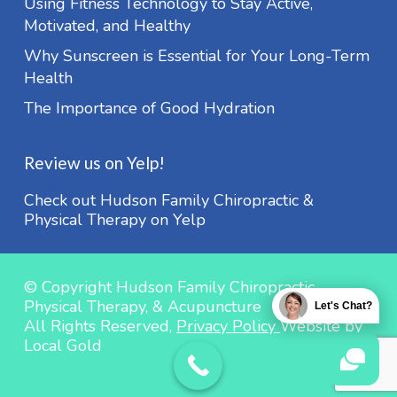
Using Fitness Technology to Stay Active,
Motivated, and Healthy
Why Sunscreen is Essential for Your Long-Term
Health
The Importance of Good Hydration
Review us on Yelp!
Check out Hudson Family Chiropractic &
Physical Therapy on Yelp
© Copyright Hudson Family Chiropractic,
Physical Therapy, & Acupuncture
Let's Chat?
All Rights Reserved,
Privacy Policy
Website by
Local Gold