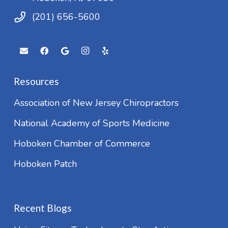
(201) 656-5600
Resources
Association of New Jersey Chiropractors
National Academy of Sports Medicine
Hoboken Chamber of Commerce
Hoboken Patch
Recent Blogs