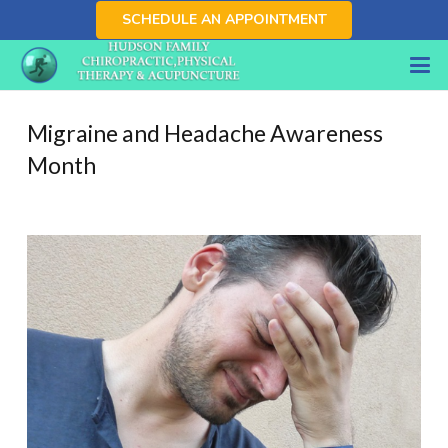
SCHEDULE AN APPOINTMENT
Migraine and Headache Awareness
Month