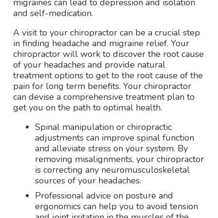
migraines can lead to depression and isolation
and self-medication.
A visit to your chiropractor can be a crucial step
in finding headache and migraine relief. Your
chiropractor will work to discover the root cause
of your headaches and provide natural
treatment options to get to the root cause of the
pain for long term benefits. Your chiropractor
can devise a comprehensive treatment plan to
get you on the path to optimal health.
Spinal manipulation or chiropractic
adjustments can improve spinal function
and alleviate stress on your system. By
removing misalignments, your chiropractor
is correcting any neuromusculoskeletal
sources of your headaches.
Professional advice on posture and
ergonomics can help you to avoid tension
and joint irritation in the muscles of the