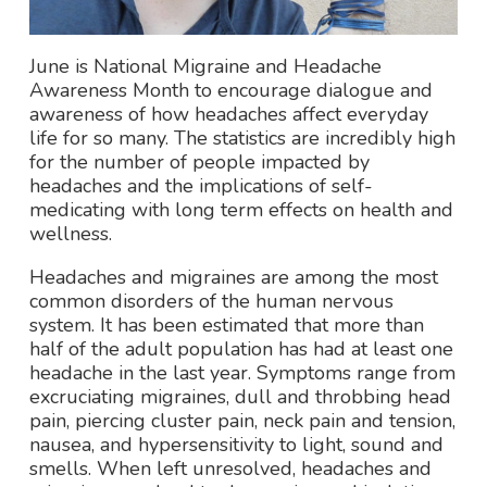
June is National Migraine and Headache
Awareness Month to encourage dialogue and
awareness of how headaches affect everyday
life for so many. The statistics are incredibly high
for the number of people impacted by
headaches and the implications of self-
medicating with long term effects on health and
wellness.
Headaches and migraines are among the most
common disorders of the human nervous
system. It has been estimated that more than
half of the adult population has had at least one
headache in the last year. Symptoms range from
excruciating migraines, dull and throbbing head
pain, piercing cluster pain, neck pain and tension,
nausea, and hypersensitivity to light, sound and
smells. When left unresolved, headaches and