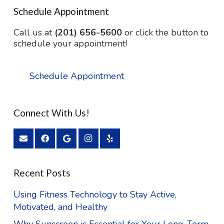
Schedule Appointment
Call us at
(201) 656-5600
or click the button to
schedule your appointment!
Schedule Appointment
Connect With Us!
Recent Posts
Using Fitness Technology to Stay Active,
Motivated, and Healthy