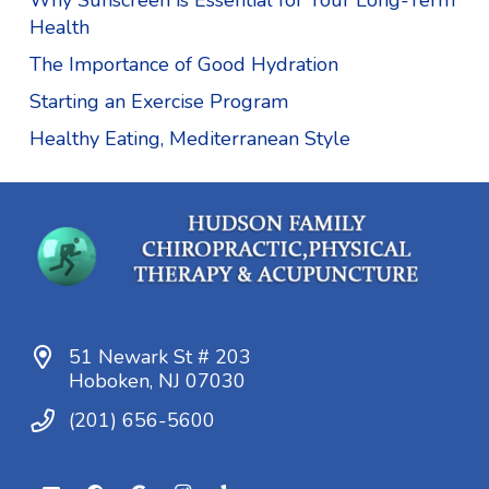
Why Sunscreen is Essential for Your Long-Term
Health
The Importance of Good Hydration
Starting an Exercise Program
Healthy Eating, Mediterranean Style
51 Newark St # 203
Hoboken, NJ 07030
(201) 656-5600