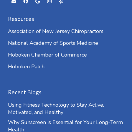
Resources
Association of New Jersey Chiropractors
National Academy of Sports Medicine
Hoboken Chamber of Commerce
Hoboken Patch
Recent Blogs
Using Fitness Technology to Stay Active,
Motivated, and Healthy
Why Sunscreen is Essential for Your Long-Term
Health