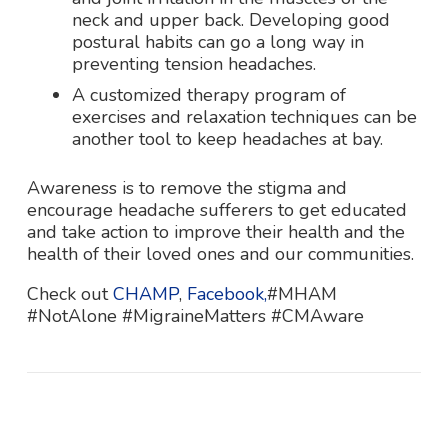
neck and upper back. Developing good
postural habits can go a long way in
preventing tension headaches.
A customized therapy program of
exercises and relaxation techniques can be
another tool to keep headaches at bay.
Awareness is to remove the stigma and
encourage headache sufferers to get educated
and take action to improve their health and the
health of their loved ones and our communities.
Check out
CHAMP
,
Facebook,
#MHAM
#NotAlone #MigraineMatters #CMAware