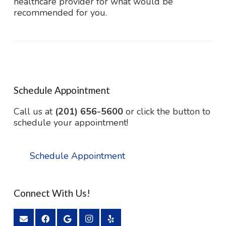
healthcare provider for what would be
recommended for you.
Schedule Appointment
Call us at
(201) 656-5600
or click the button to
schedule your appointment!
Schedule Appointment
Connect With Us!