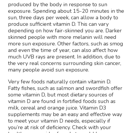
produced by the body in response to sun
exposure. Spending about 15-20 minutes in the
sun, three days per week, can allow a body to
produce sufficient vitamin D. This can vary
depending on how fair-skinned you are. Darker
skinned people with more melanin will need
more sun exposure. Other factors, such as smog
and even the time of year, can also affect how
much UVB rays are present. In addition, due to
the very real concerns surrounding skin cancer,
many people avoid sun exposure.
Very few foods naturally contain vitamin D.
Fatty fishes, such as salmon and swordfish offer
some vitamin D, but most dietary sources of
vitamin D are found in fortified foods such as
milk, cereal and orange juice. Vitamin D3
supplements may be an easy and effective way
to meet your vitamin D needs, especially if
you’re at risk of deficiency. Check with your