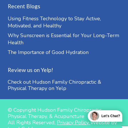
Recent Blogs
Using Fitness Technology to Stay Active,
Motivated, and Healthy
Why Sunscreen is Essential for Your Long-Term
Health
The Importance of Good Hydration
Review us on Yelp!
Check out Hudson Family Chiropractic &
Physical Therapy on Yelp
© Copyright Hudson Family Chiropractic,
Physical Therapy, & Acupuncture
Let's Chat?
All Rights Reserved,
Privacy Policy
Website by