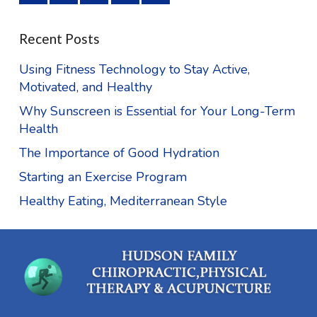
Recent Posts
Using Fitness Technology to Stay Active,
Motivated, and Healthy
Why Sunscreen is Essential for Your Long-Term
Health
The Importance of Good Hydration
Starting an Exercise Program
Healthy Eating, Mediterranean Style