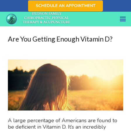
SCHEDULE AN APPOINTMENT
Are You Getting Enough Vitamin D?
A large percentage of Americans are found to
be deficient in Vitamin D. It’s an incredibly