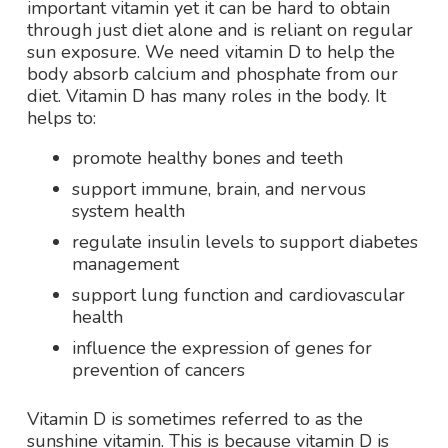
important vitamin yet it can be hard to obtain
through just diet alone and is reliant on regular
sun exposure. We need vitamin D to help the
body absorb calcium and phosphate from our
diet. Vitamin D has many roles in the body. It
helps to:
promote healthy bones and teeth
support immune, brain, and nervous
system health
regulate insulin levels to support diabetes
management
support lung function and cardiovascular
health
influence the expression of genes for
prevention of cancers
Vitamin D is sometimes referred to as the
sunshine vitamin. This is because vitamin D is