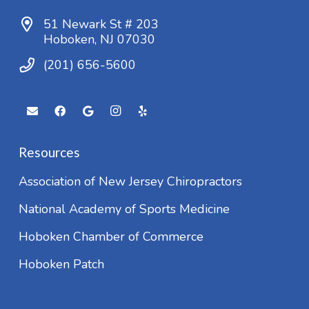
51 Newark St # 203
Hoboken, NJ 07030
(201) 656-5600
Resources
Association of New Jersey Chiropractors
National Academy of Sports Medicine
Hoboken Chamber of Commerce
Hoboken Patch