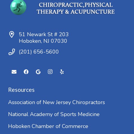
51 Newark St # 203
Hoboken, NJ 07030
(201) 656-5600
Resources
Association of New Jersey Chiropractors
National Academy of Sports Medicine
Hoboken Chamber of Commerce