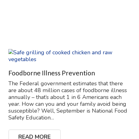
Foodborne Illness Prevention
The Federal government estimates that there
are about 48 million cases of foodborne illness
annually – that’s about 1 in 6 Americans each
year. How can you and your family avoid being
susceptible? Well, September is National Food
Safety Education…
READ MORE