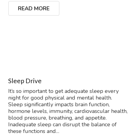
READ MORE
Sleep Drive
It’s so important to get adequate sleep every
night for good physical and mental health.
Sleep significantly impacts brain function,
hormone levels, immunity, cardiovascular health,
blood pressure, breathing, and appetite.
Inadequate sleep can disrupt the balance of
these functions and…