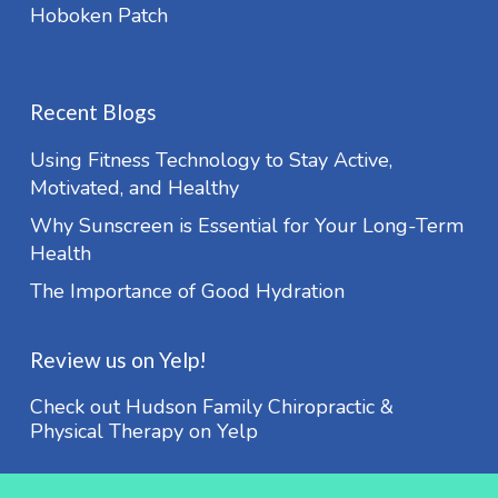
Hoboken Patch
Recent Blogs
Using Fitness Technology to Stay Active,
Motivated, and Healthy
Why Sunscreen is Essential for Your Long-Term
Health
The Importance of Good Hydration
Review us on Yelp!
Check out Hudson Family Chiropractic &
Physical Therapy on Yelp