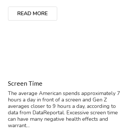
READ MORE
Screen Time
The average American spends approximately 7
hours a day in front of a screen and Gen Z
averages closer to 9 hours a day, according to
data from DataReportal. Excessive screen time
can have many negative health effects and
warrant…