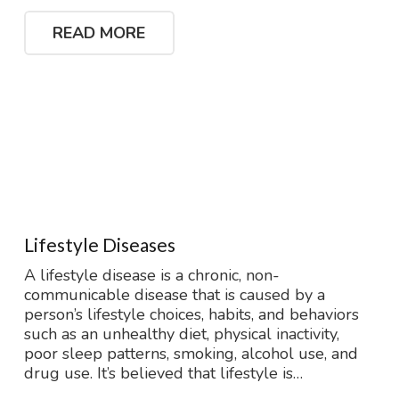
READ MORE
Lifestyle Diseases
A lifestyle disease is a chronic, non-
communicable disease that is caused by a
person’s lifestyle choices, habits, and behaviors
such as an unhealthy diet, physical inactivity,
poor sleep patterns, smoking, alcohol use, and
drug use. It’s believed that lifestyle is…