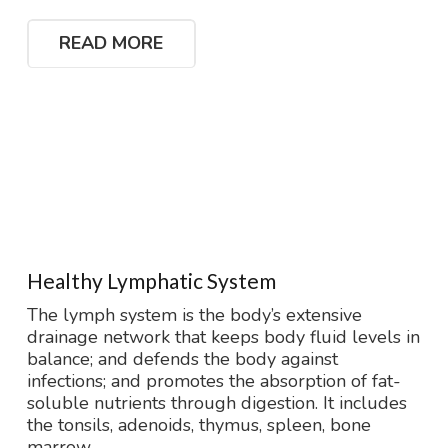
READ MORE
Healthy Lymphatic System
The lymph system is the body’s extensive
drainage network that keeps body fluid levels in
balance; and defends the body against
infections; and promotes the absorption of fat-
soluble nutrients through digestion. It includes
the tonsils, adenoids, thymus, spleen, bone
marrow,…