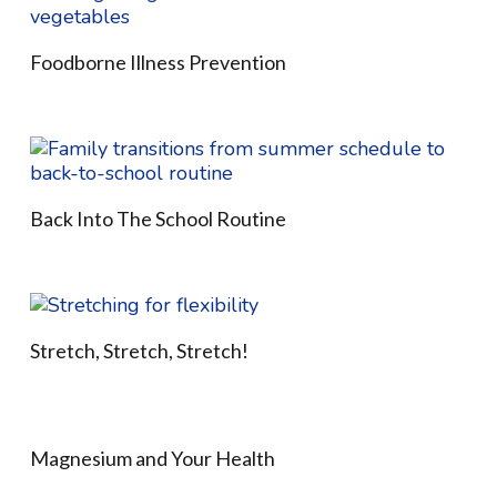
Foodborne Illness Prevention
Back Into The School Routine
Stretch, Stretch, Stretch!
Magnesium and Your Health