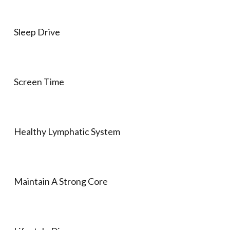
Sleep Drive
Screen Time
Healthy Lymphatic System
Maintain A Strong Core