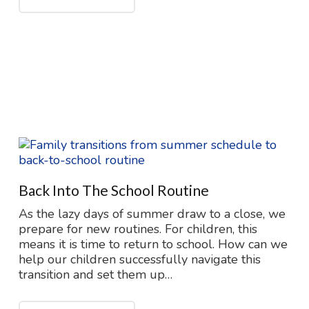
Back Into The School Routine
As the lazy days of summer draw to a close, we
prepare for new routines. For children, this
means it is time to return to school. How can we
help our children successfully navigate this
transition and set them up…