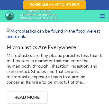
SCHEDULE AN APPOINTMENT
Microplastics Are Everywhere
Microplastics are tiny plastic particles less than 5
millimeters in diameter that can enter the
human body through inhalation, ingestion, and
skin contact. Studies find that chronic
microplastic exposure leads to alarming
concerns. It’s wise to be mindful of the…
READ MORE