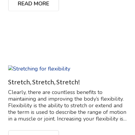
READ MORE
Stretch, Stretch, Stretch!
Clearly, there are countless benefits to
maintaining and improving the body’s flexibility.
Flexibility is the ability to stretch or extend and
the term is used to describe the range of motion
in a muscle or joint. Increasing your flexibility is…