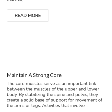
READ MORE
Maintain A Strong Core
The core muscles serve as an important link
between the muscles of the upper and lower
body. By stabilizing the spine and pelvis, they
create a solid base of support for movement of
the arms or legs. Activities that involve…