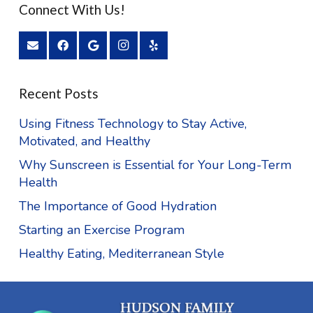
Connect With Us!
Recent Posts
Using Fitness Technology to Stay Active,
Motivated, and Healthy
Why Sunscreen is Essential for Your Long-Term
Health
The Importance of Good Hydration
Starting an Exercise Program
Healthy Eating, Mediterranean Style