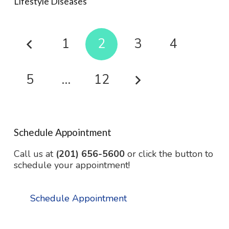
Lifestyle Diseases
1
2
3
4
5
…
12
Schedule Appointment
Call us at
(201) 656-5600
or click the button to
schedule your appointment!
Schedule Appointment