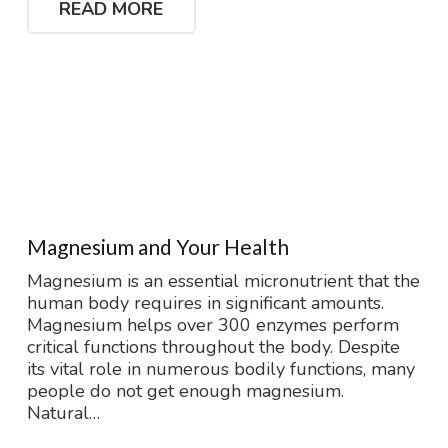
READ MORE
Magnesium and Your Health
Magnesium is an essential micronutrient that the
human body requires in significant amounts.
Magnesium helps over 300 enzymes perform
critical functions throughout the body. Despite
its vital role in numerous bodily functions, many
people do not get enough magnesium.
Natural…