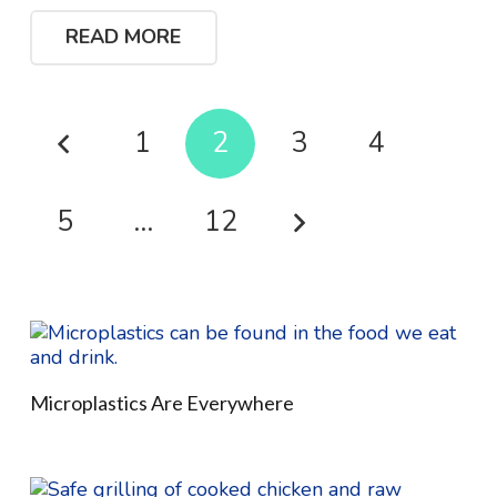
READ MORE
1
2
3
4
5
…
12
Microplastics Are Everywhere