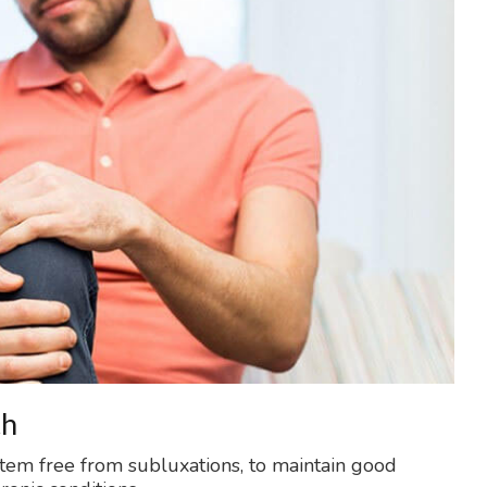
th
stem free from subluxations, to maintain good