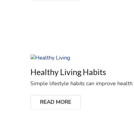
Healthy Living Habits
Simple lifestyle habits can improve health
READ MORE