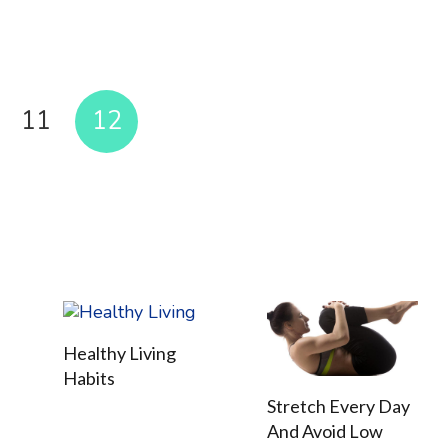
11
12
Healthy Living
Habits
Stretch Every Day
And Avoid Low