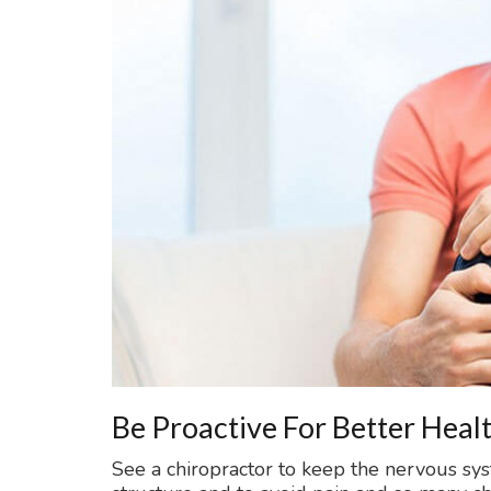
Be Proactive For Better Heal
See a chiropractor to keep the nervous sy