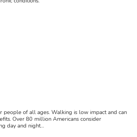
ronic conditions.
or people of all ages. Walking is low impact and can
efits. Over 80 million Americans consider
ng day and night…