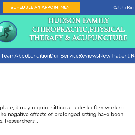
SCHEDULE AN APPOINTMENT
Call to Bo
e Team
About
Conditions
Our Services
Reviews
New Patient Re
ace, it may require sitting at a desk often working
The negative effects of prolonged sitting have been
s. Researchers…