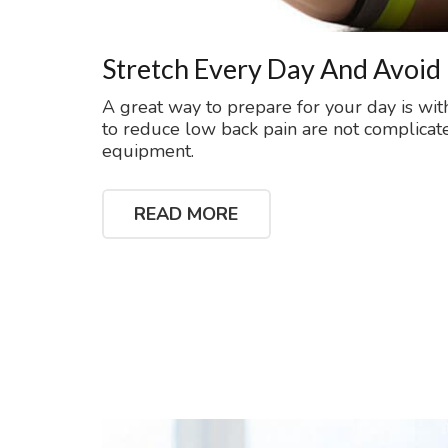
Stretch Every Day And Avoid
A great way to prepare for your day is wit
to reduce low back pain are not complicat
equipment.
READ MORE