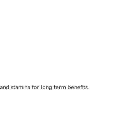
 and stamina for long term benefits.