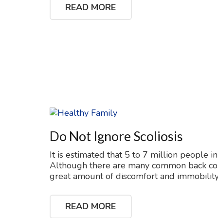
READ MORE
Do Not Ignore Scoliosis
It is estimated that 5 to 7 million people in
Although there are many common back condit
great amount of discomfort and immobility.
READ MORE