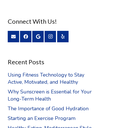
Connect With Us!
Recent Posts
Using Fitness Technology to Stay
Active, Motivated, and Healthy
Why Sunscreen is Essential for Your
Long-Term Health
The Importance of Good Hydration
Starting an Exercise Program
Healthy Eating, Mediterranean Style