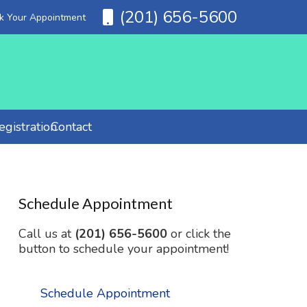
(201) 656-5600
ok Your Appointment
gistration
Contact
Schedule Appointment
Call us at
(201) 656-5600
or click the
button to schedule your appointment!
Schedule Appointment