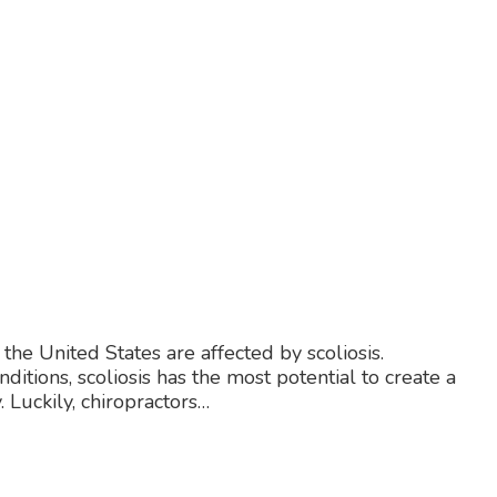
 the United States are affected by scoliosis.
ions, scoliosis has the most potential to create a
 Luckily, chiropractors…