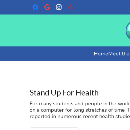
Home
Meet th
Stand Up For Health
For many students and people in the workpl
on a computer for long stretches of time. 
reported in numerous recent health studie