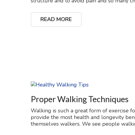
structure and to avoid pain and so many ch
READ MORE
Proper Walking Techniques
Walking is such a great form of exercise f
provide the most health and longevity ben
themselves walkers. We see people walki