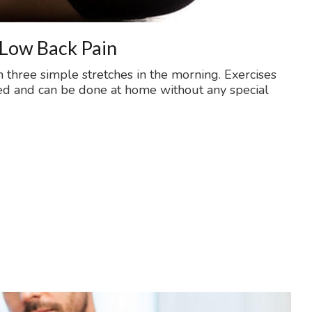
 Low Back Pain
h three simple stretches in the morning. Exercises
ed and can be done at home without any special