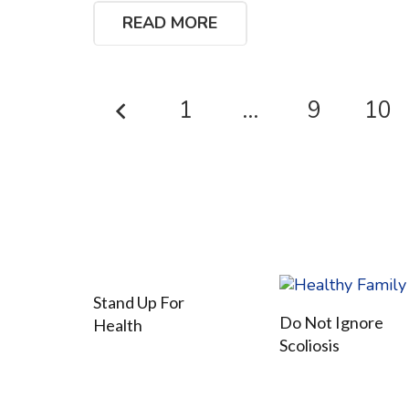
READ MORE
1
…
9
10
Stand Up For
Do Not Ignore
Health
Scoliosis