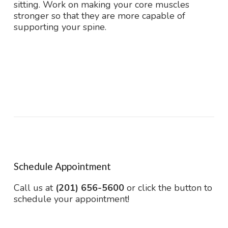
sitting. Work on making your core muscles
stronger so that they are more capable of
supporting your spine.
Schedule Appointment
Call us at
(201) 656-5600
or click the button to
schedule your appointment!