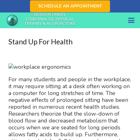
SCHEDULE AN APPOINTMENT
Stand Up For Health
For many students and people in the workplace,
it may require sitting at a desk often working on
a computer for long stretches of time. The
negative effects of prolonged sitting have been
reported in numerous recent health studies.
Researchers theorize that the slow-down of
blood flow and decreased metabolism that
occurs when we are seated for long periods
allows fatty acids to build up. Furthermore,