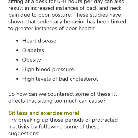
sitting at a desk for 6-8 hours per day can also
result in increased instances of back and neck
pain due to poor posture. These studies have
shown that sedentary behavior has been linked
to greater instances of poor health:
Heart disease
Diabetes
Obesity
High blood pressure
High levels of bad cholesterol
So how can we counteract some of these ill
effects that sitting too much can cause?
Sit less and exercise more!
Try breaking up those periods of protracted
inactivity by following some of these
suggestions: