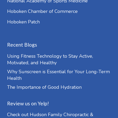
National Academy of Sports Medicine
Hoboken Chamber of Commerce
Hoboken Patch
Recent Blogs
Using Fitness Technology to Stay Active,
Motivated, and Healthy
Why Sunscreen is Essential for Your Long-Term
Health
The Importance of Good Hydration
Review us on Yelp!
Check out Hudson Family Chiropractic &