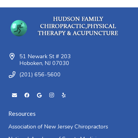
51 Newark St # 203
Hoboken, NJ 07030
(201) 656-5600
Resources
Association of New Jersey Chiropractors