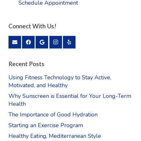
Schedule Appointment
Connect With Us!
Recent Posts
Using Fitness Technology to Stay Active,
Motivated, and Healthy
Why Sunscreen is Essential for Your Long-Term
Health
The Importance of Good Hydration
Starting an Exercise Program
Healthy Eating, Mediterranean Style