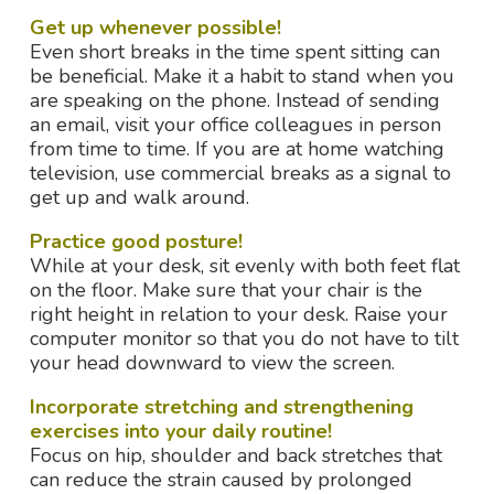
Get up whenever possible!
Even short breaks in the time spent sitting can
be beneficial. Make it a habit to stand when you
are speaking on the phone. Instead of sending
an email, visit your office colleagues in person
from time to time. If you are at home watching
television, use commercial breaks as a signal to
get up and walk around.
Practice good posture!
While at your desk, sit evenly with both feet flat
on the floor. Make sure that your chair is the
right height in relation to your desk. Raise your
computer monitor so that you do not have to tilt
your head downward to view the screen.
Incorporate stretching and strengthening
exercises into your daily routine!
Focus on hip, shoulder and back stretches that
can reduce the strain caused by prolonged